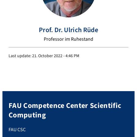
Prof. Dr.
Ulrich
Rüde
Professor im Ruhestand
Last update:
21. October 2022 - 4:46 PM
FAU Competence Center Scientific
Computing
FAU CSC