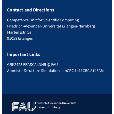
Contact and Directions
Competence Unit for Scientific Computing
Friedrich-Alexander-Universität Erlangen-Nürnberg
Martensstr. 5a
91058 Erlangen
Important Links
GRK2423 FRASCAL
NHR @ FAU
Atomistic Structure Simulation Lab
CRC 1411
CRC 814
EAM
Friedrich-Alexander-Universität
Erlangen-Nürnberg