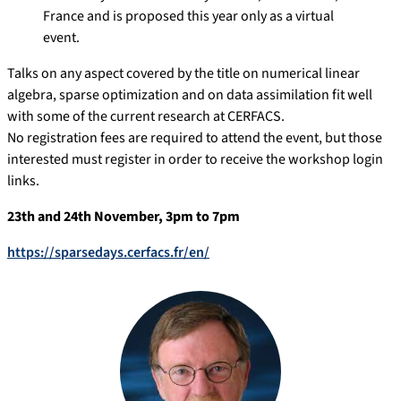
France and is proposed this year only as a virtual
event.
Talks on any aspect covered by the title on numerical linear
algebra, sparse optimization and on data assimilation fit well
with some of the current research at CERFACS.
No registration fees are required to attend the event, but those
interested must register in order to receive the workshop login
links.
23th and 24th November, 3pm to 7pm
https://sparsedays.cerfacs.fr/en/