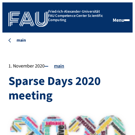
Friedrich-Alexander-Universität
FAU Competence Center Scientific
Menu
Computing
main
1. November 2020
main
Sparse Days 2020
meeting