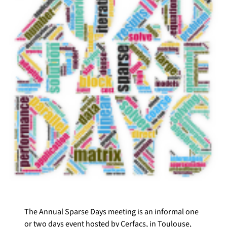
The Annual Sparse Days meeting is an informal one
or two days event hosted by Cerfacs, in Toulouse,