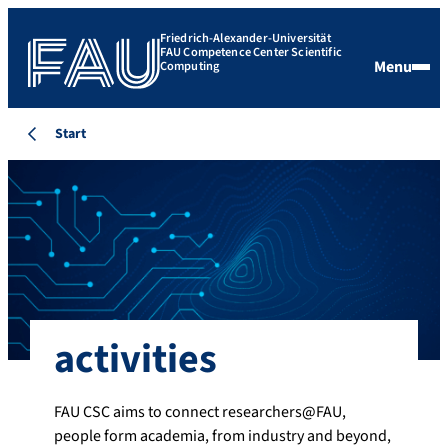
Friedrich-Alexander-Universität
FAU Competence Center Scientific
Menu
Computing
Start
activities
FAU CSC aims to connect researchers@FAU,
people form academia, from industry and beyond,