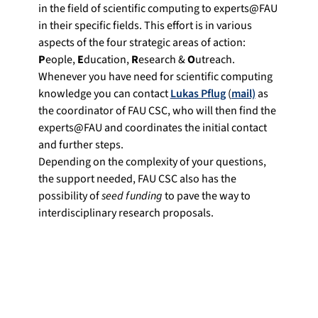
in the field of scientific computing to experts@FAU
in their specific fields. This effort is in various
aspects of the four strategic areas of action:
P
eople,
E
ducation,
R
esearch &
O
utreach.
Whenever you have need for scientific computing
knowledge you can contact
Lukas Pflug
(
mail)
as
the coordinator of FAU CSC, who will then find the
experts@FAU and coordinates the initial contact
and further steps.
Depending on the complexity of your questions,
the support needed, FAU CSC also has the
possibility of
seed funding
to pave the way to
interdisciplinary research proposals.