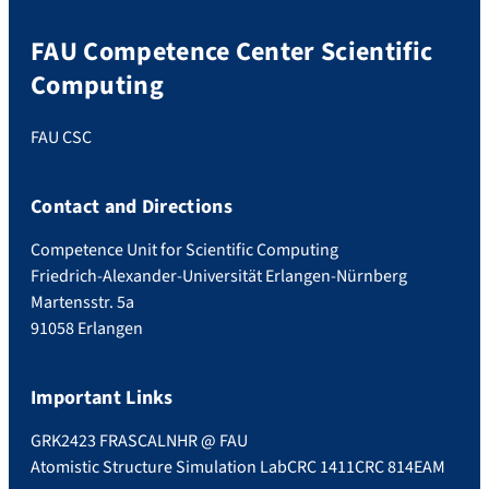
FAU Competence Center Scientific
Computing
FAU CSC
Contact and Directions
Competence Unit for Scientific Computing
Friedrich-Alexander-Universität Erlangen-Nürnberg
Martensstr. 5a
91058 Erlangen
Important Links
GRK2423 FRASCAL
NHR @ FAU
Atomistic Structure Simulation Lab
CRC 1411
CRC 814
EAM