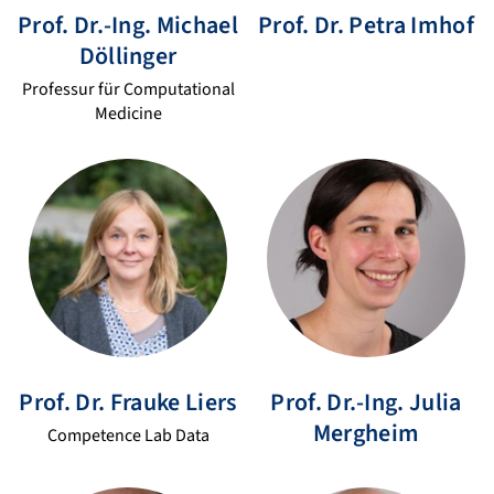
Prof. Dr.-Ing.
Michael
Prof. Dr.
Petra
Imhof
Döllinger
Professur für Computational
Medicine
Prof. Dr.
Frauke
Liers
Prof. Dr.-Ing.
Julia
Mergheim
Competence Lab Data