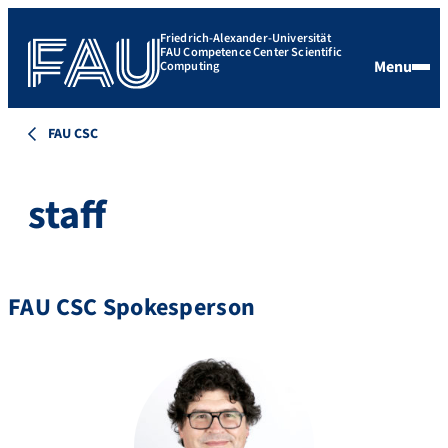
Friedrich-Alexander-Universität
FAU Competence Center Scientific
Menu
Computing
FAU CSC
staff
FAU CSC Spokesperson