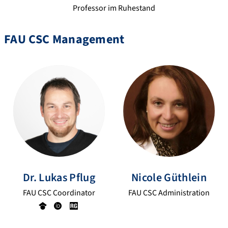
Professor im Ruhestand
FAU CSC Management
Dr.
Lukas
Pflug
Nicole
Güthlein
FAU CSC Coordinator
FAU CSC Administration
Go
OR
Re