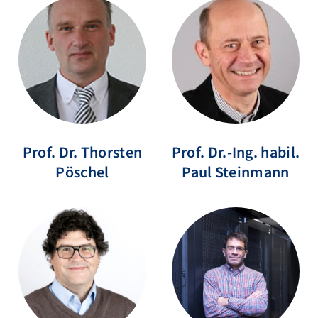
Prof. Dr.
Thorsten
Prof. Dr.-Ing. habil.
Pöschel
Paul
Steinmann