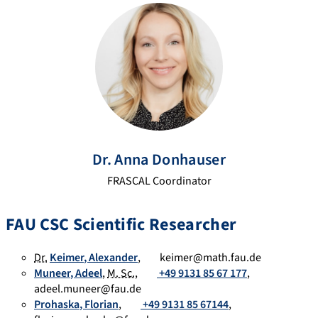
ogl
CI
se
e
D
arc
Sc
h
hol
Ga
ar
te
Dr.
Anna
Donhauser
FRASCAL Coordinator
FAU CSC Scientific Researcher
Dr.
Keimer
,
Alexander
,
keimer@math.fau.de
Muneer
,
Adeel
,
M. Sc.
,
+49 9131 85 67 177
,
adeel.muneer@fau.de
Prohaska
,
Florian
,
+49 9131 85 67144
,