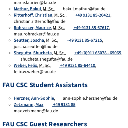
marie.laurien@fau.de
Mathur
,
Bakul
,
M. Sc.
,
bakul.mathur@fau.de
Ritterhoff
,
Christian
,
M. Sc.
,
+49 9131 85-20421
,
christian.ritterhoff@fau.de
Rohracker
,
Maurice
,
M. Sc.
,
+49 9131 85-67617
,
mau.rohracker@fau.de
Seutter
,
Joscha
,
M. Sc.
,
+49 9131 85-67215
,
joscha.seutter@fau.de
Shegufta
,
Shucheta
,
M. Sc.
,
+49 (0)911 65078 - 65065
,
shucheta.shegufta@fau.de
Weber
,
Felix
,
M. Sc.
,
+49 9131 85-64410
,
felix.w.weber@fau.de
FAU CSC Student Assistants
Herzner
,
Ann-Sophie
,
ann-sophie.herzner@fau.de
Zetzmann
,
Max
,
+49 9131 85
,
max.zetzmann@fau.de
FAU CSC Guest Researchers