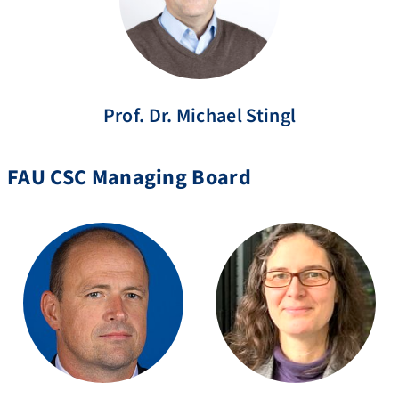
Prof. Dr.
Michael
Stingl
FAU CSC Managing Board