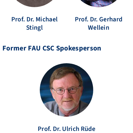
Prof. Dr.
Michael
Prof. Dr.
Gerhard
Stingl
Wellein
Former FAU CSC Spokesperson
Prof. Dr.
Ulrich
Rüde