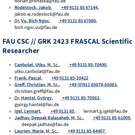
florian.prohaska@fau.de
Rodestock
,
Jakob
,
+49 9131 85 67144
,
jakob.w.rodestock@fau.de
Dr.
Vu
,
Bich Ngoc
,
+49 9131 85 67080
,
bich.ngoc.vu@fau.de
FAU CSC // GRK 2423 FRASCAL Scientific
Researcher
Canbolat
,
Utku
,
M. Sc.
,
+49 9131 85-70490
,
utku.canbolat@fau.de
Frank
,
Pascal
,
+49 9131 85-20422
Greff
,
Christian
,
M. Sc.
,
+49 (0)911 65078-65063
,
christian.greff@fau.de
Dr.
Hantal
,
György
,
+49 9131 85-70563
,
gyorgy.hantal@fau.de
Igel
,
Lennart
,
+49 9131 85
,
lennart.g.igel@fau.de
Jadhav
,
Deepak Balasaheb
,
M. Sc.
,
+49 9131 85-61009
,
deepak.jadhav@fau.de
Laurien
,
Marie
,
M. Sc.
,
+49 9131 85-64407
,