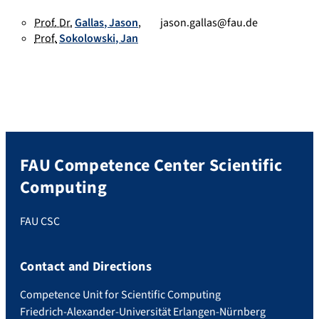
Prof. Dr.
Gallas
,
Jason
,
jason.gallas@fau.de
Prof.
Sokolowski
,
Jan
FAU Competence Center Scientific
Computing
FAU CSC
Contact and Directions
Competence Unit for Scientific Computing
Friedrich-Alexander-Universität Erlangen-Nürnberg