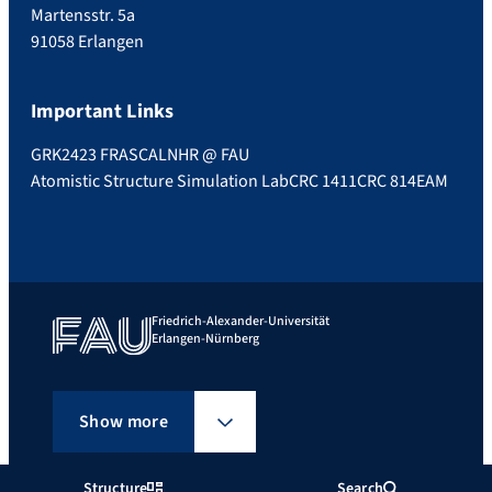
Martensstr. 5a
91058 Erlangen
Important Links
GRK2423 FRASCAL
NHR @ FAU
Atomistic Structure Simulation Lab
CRC 1411
CRC 814
EAM
Friedrich-Alexander-Universität
Erlangen-Nürnberg
Show more
Structure
Search