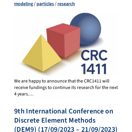
modeling
/
particles
/
research
We are happy to announce that the CRC1411 will
receive fundings to continue its research for the next
4 years.…
9th International Conference on
Discrete Element Methods
(DEM9) (17/09/2023 – 21/09/2023)