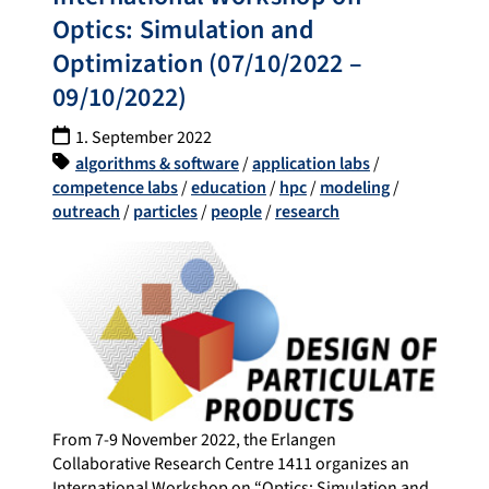
Optics: Simulation and
Optimization (07/10/2022 –
09/10/2022)
1. September 2022
algorithms & software
/
application labs
/
competence labs
/
education
/
hpc
/
modeling
/
outreach
/
particles
/
people
/
research
From 7-9 November 2022, the Erlangen
Collaborative Research Centre 1411 organizes an
International Workshop on “Optics: Simulation and