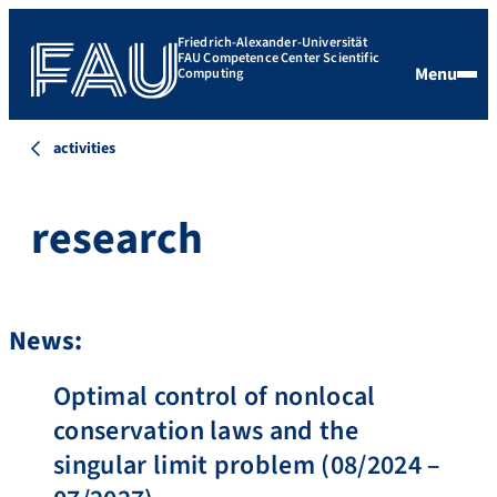
Friedrich-Alexander-Universität
FAU Competence Center Scientific
Menu
Computing
activities
research
News:
Optimal control of nonlocal
conservation laws and the
singular limit problem (08/2024 –