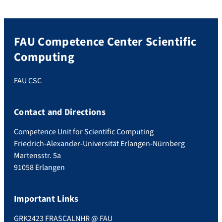
FAU Competence Center Scientific
Computing
FAU CSC
Contact and Directions
Competence Unit for Scientific Computing
Friedrich-Alexander-Universität Erlangen-Nürnberg
Martensstr. 5a
91058 Erlangen
Important Links
GRK2423 FRASCAL
NHR @ FAU