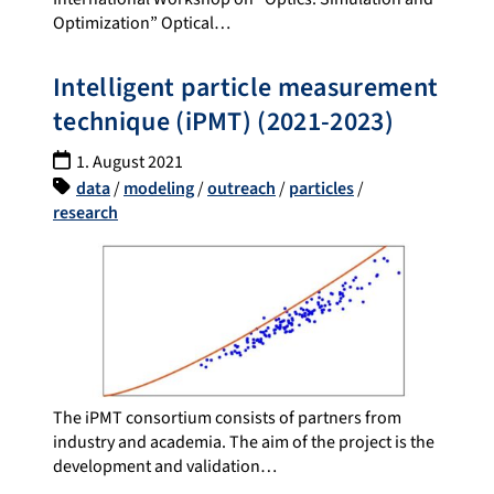
Optimization” Optical…
Intelligent particle measurement
technique (iPMT) (2021-2023)
1. August 2021
data
/
modeling
/
outreach
/
particles
/
research
The iPMT consortium consists of partners from
industry and academia. The aim of the project is the
development and validation…