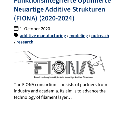
Funktionsintegrierte Optimierte
Neuartige Additive Strukturen
(FIONA) (2020-2024)
1. October 2020
additive manufacturing
/
modeling
/
outreach
/
research
The FIONA consortium consists of partners from
industry and academia. Its aim is to advance the
technology of filament layer…