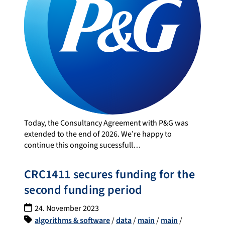
Today, the Consultancy Agreement with P&G was
extended to the end of 2026. We’re happy to
continue this ongoing sucessfull…
CRC1411 secures funding for the
second funding period
24. November 2023
algorithms & software
/
data
/
main
/
main
/