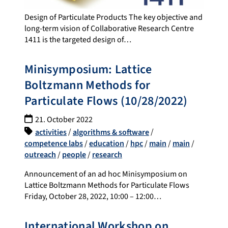
Design of Particulate Products The key objective and
long-term vision of Collaborative Research Centre
1411 is the targeted design of…
Minisymposium: Lattice
Boltzmann Methods for
Particulate Flows (10/28/2022)
21. October 2022
activities
/
algorithms & software
/
competence labs
/
education
/
hpc
/
main
/
main
/
outreach
/
people
/
research
Announcement of an ad hoc Minisymposium on
Lattice Boltzmann Methods for Particulate Flows
Friday, October 28, 2022, 10:00 – 12:00…
International Workshop on