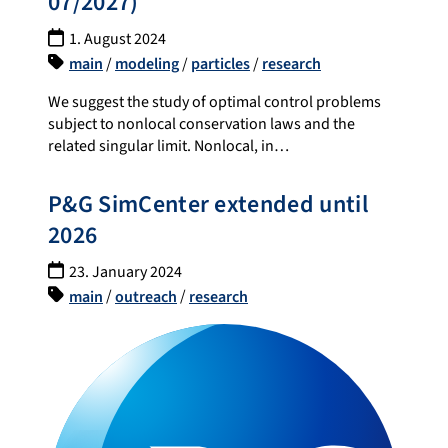
07/2027)
1. August 2024
main
/
modeling
/
particles
/
research
We suggest the study of optimal control problems
subject to nonlocal conservation laws and the
related singular limit. Nonlocal, in…
P&G SimCenter extended until
2026
23. January 2024
main
/
outreach
/
research