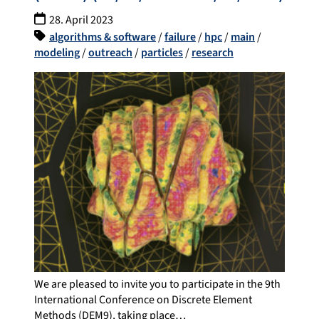
28. April 2023
algorithms & software
/
failure
/
hpc
/
main
/
modeling
/
outreach
/
particles
/
research
We are pleased to invite you to participate in the 9th
International Conference on Discrete Element
Methods (DEM9), taking place…