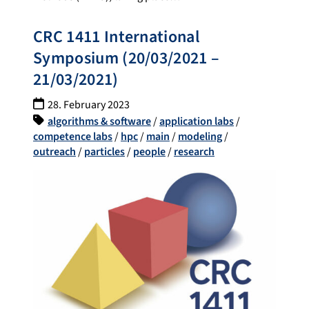
CRC 1411 International
Symposium (20/03/2021 –
21/03/2021)
28. February 2023
algorithms & software
/
application labs
/
competence labs
/
hpc
/
main
/
modeling
/
outreach
/
particles
/
people
/
research