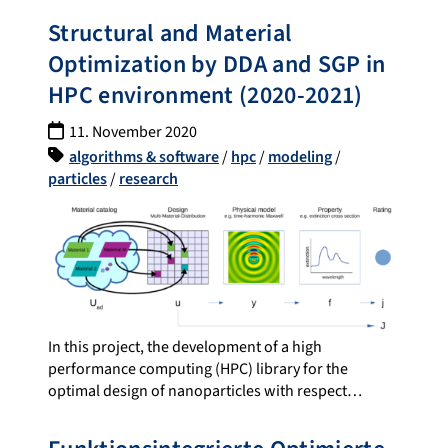
Structural and Material
Optimization by DDA and SGP in
HPC environment (2020-2021)
11. November 2020
algorithms & software
/
hpc
/
modeling
/
particles
/
research
In this project, the development of a high
performance computing (HPC) library for the
optimal design of nanoparticles with respect…