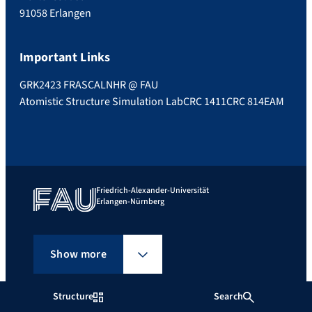
91058 Erlangen
Important Links
GRK2423 FRASCAL
NHR @ FAU
Atomistic Structure Simulation Lab
CRC 1411
CRC 814
EAM
Friedrich-Alexander-Universität
Erlangen-Nürnberg
Show more
Structure
Search