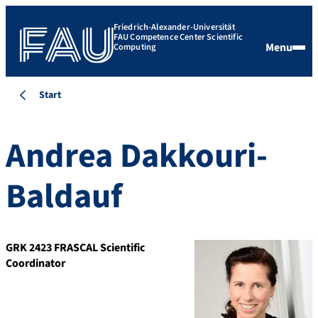
Friedrich-Alexander-Universität
FAU Competence Center Scientific
Menu
Computing
Start
Andrea Dakkouri-
Baldauf
GRK 2423 FRASCAL Scientific
Coordinator