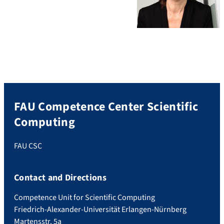
FAU Competence Center Scientific
Computing
FAU CSC
Contact and Directions
Competence Unit for Scientific Computing
Friedrich-Alexander-Universität Erlangen-Nürnberg
Martensstr. 5a