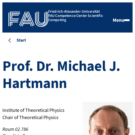
Friedrich-Alexander-Universität
FAU Competence Center Scientific
Menu
Computing
Start
Prof. Dr.
Michael J.
Hartmann
Institute of Theoretical Physics
Chair of Theoretical Physics
Raum 02.786