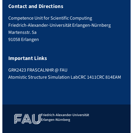
Contact and Directions
Competence Unit for Scientific Computing
Friedrich-Alexander-Universität Erlangen-Nürnberg
Martensstr. 5a
91058 Erlangen
Important Links
GRK2423 FRASCAL
NHR @ FAU
Atomistic Structure Simulation Lab
CRC 1411
CRC 814
EAM
Friedrich-Alexander-Universität
Erlangen-Nürnberg