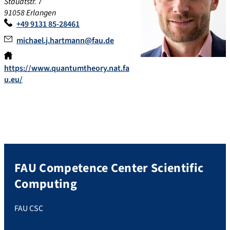
Staudtstr. 7
91058 Erlangen
+49 9131 85-28461
michael.j.hartmann@fau.de
https://www.quantumtheory.nat.fa
u.eu/
FAU Competence Center Scientific
Computing
FAU CSC